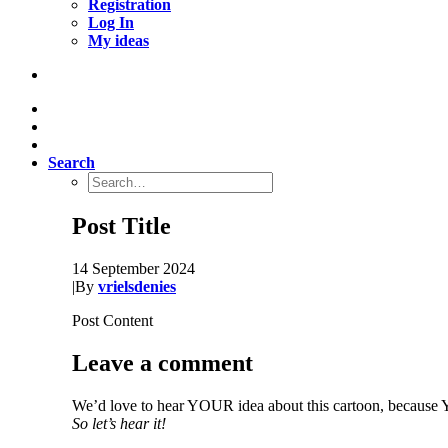
Registration
Log In
My ideas
Search
Post Title
14 September 2024
|
By
vrielsdenies
Post Content
Leave a comment
We’d love to hear YOUR idea about this cartoon, because Y
So let’s hear it!