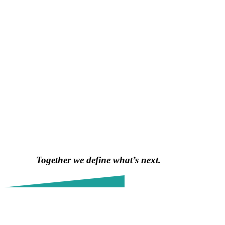
Together we define what’s next.