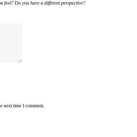
u feel? Do you have a different perspective?
he next time I comment.