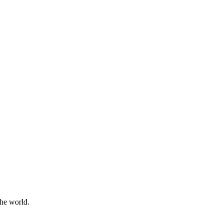
the world.