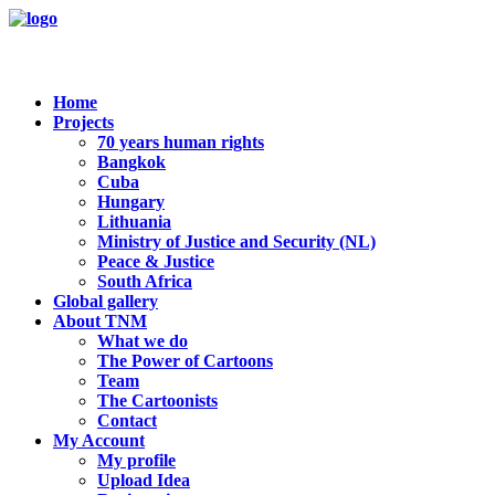
Home
Projects
70 years human rights
Bangkok
Cuba
Hungary
Lithuania
Ministry of Justice and Security (NL)
Peace & Justice
South Africa
Global gallery
About TNM
What we do
The Power of Cartoons
Team
The Cartoonists
Contact
My Account
My profile
Upload Idea