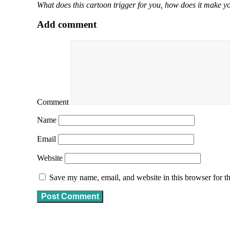
What does this cartoon trigger for you, how does it make yo
Add comment
Comment
Name
Email
Website
Save my name, email, and website in this browser for t