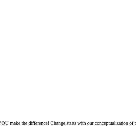
OU make the difference! Change starts with our conceptualization of 